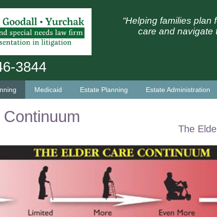
“Helping families plan f
care and navigate 
746-3844
anning
Medicaid
Estate Planning
Estate Administration
w Continuum
The Elde