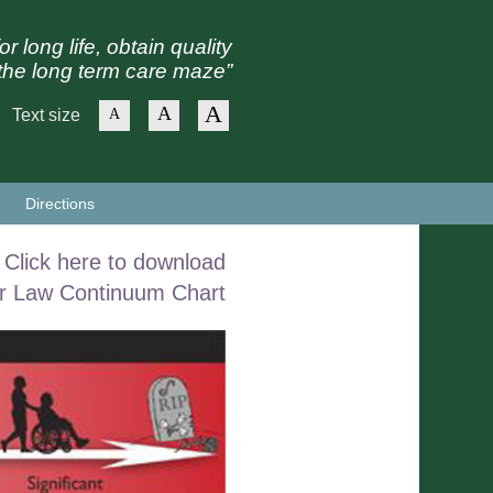
or long life, obtain quality
the long term care maze”
A
A
Text size
A
Directions
Click here to download
r Law Continuum Chart