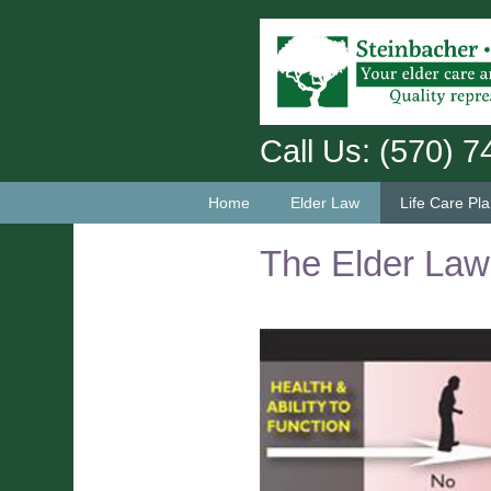
Call Us: (570) 
Home
Elder Law
Life Care Pl
The Elder La